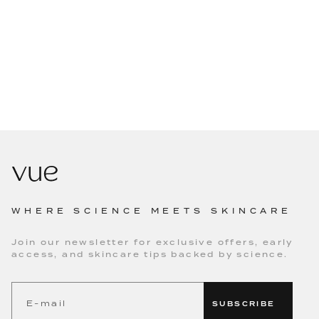
WHERE SCIENCE MEETS SKINCARE
Join our newsletter for exclusive offers, early
access, and skincare tips backed by science.
SUBSCRIBE