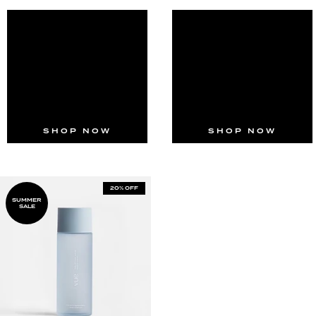
SHOP NOW
SHOP NOW
20% OFF
SUMMER
SALE