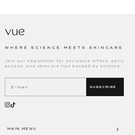
WHERE SCIENCE MEETS SKINCARE
Join our newsletter for exclusive offers, early
access, and skincare tips backed by science.
SUBSCRIBE
MAIN MENU