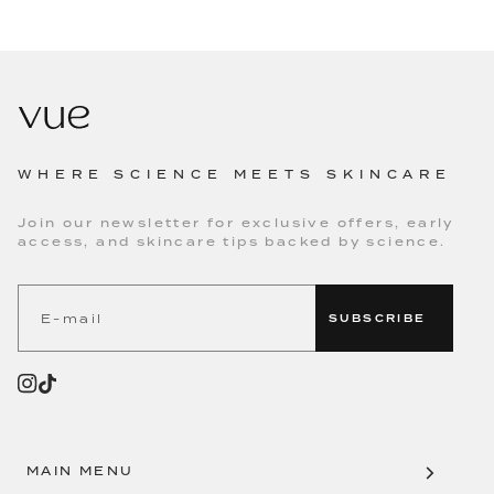
WHERE SCIENCE MEETS SKINCARE
Join our newsletter for exclusive offers, early
access, and skincare tips backed by science.
SUBSCRIBE
MAIN MENU