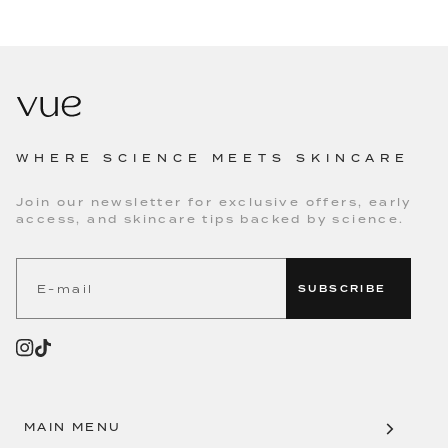
WHERE SCIENCE MEETS SKINCARE
Join our newsletter for exclusive offers, early
access, and skincare tips backed by science.
SUBSCRIBE
MAIN MENU