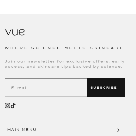
WHERE SCIENCE MEETS SKINCARE
Join our newsletter for exclusive offers, early
access, and skincare tips backed by science.
SUBSCRIBE
MAIN MENU