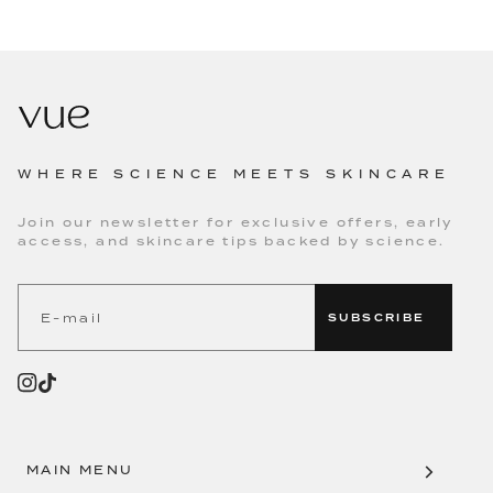
WHERE SCIENCE MEETS SKINCARE
Join our newsletter for exclusive offers, early
access, and skincare tips backed by science.
SUBSCRIBE
MAIN MENU