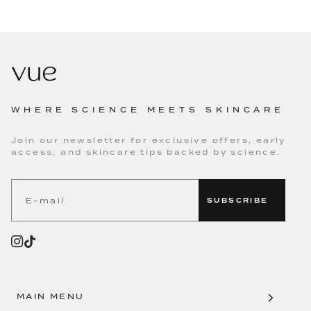
WHERE SCIENCE MEETS SKINCARE
Join our newsletter for exclusive offers, early
access, and skincare tips backed by science.
SUBSCRIBE
MAIN MENU