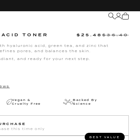
My
Cart
 ACID TONER
$25.48
$36.40
th hyaluronic acid, green tea, and zinc that
efines pores, and balances the skin.
diant, and ready for your next step.
ews
Vegan &
Backed By
Cruelty Free
Science
PURCHASE
ase this time only
BEST VALUE