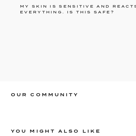
MY SKIN IS SENSITIVE AND REACT
EVERYTHING. IS THIS SAFE?
OUR COMMUNITY
YOU MIGHT ALSO LIKE