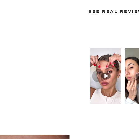
SEE REAL REVI