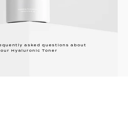
requently asked questions about
our Hyaluronic Toner