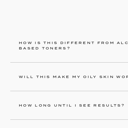
HOW IS THIS DIFFERENT FROM AL
BASED TONERS?
WILL THIS MAKE MY OILY SKIN WO
HOW LONG UNTIL I SEE RESULTS?