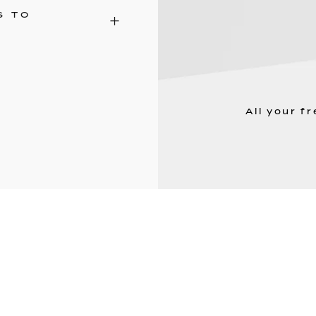
S TO
All your f