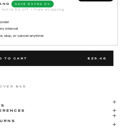
AND
SAVE EXTRA 5%
 extra 5% off + free shipping
 order
ry interval
e, skip, or cancel anytime
D TO CART
$25.48
 OVER $45
TS
FERENCES
TURNS