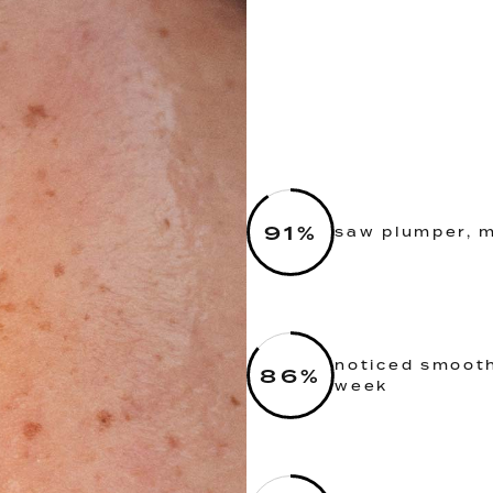
91
%
saw plumper, m
noticed smooth
86
%
week