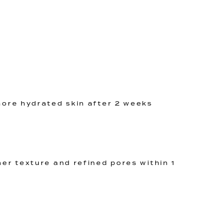
ore hydrated skin after 2 weeks
er texture and refined pores within 1