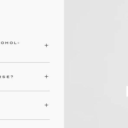
COHOL-
RSE?