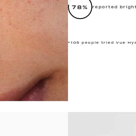
78
%
reported brigh
*105 people tried Vue Hy