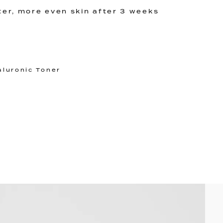
ter, more even skin after 3 weeks
aluronic Toner