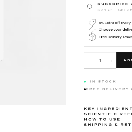
SUBSCRIBE 
$24.21 - Get an
5% Extra off every
Choose your delive
Free Delivery. Paus
−
+
AD
IN STOCK
FREE DELIVERY
KEY INGREDIEN
SCIENTIFIC RE
HOW TO USE
SHIPPING & RE