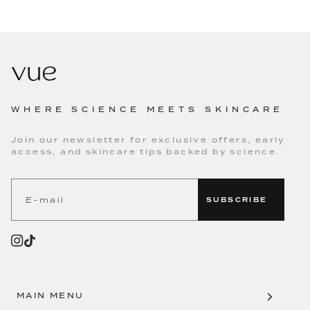
WHERE SCIENCE MEETS SKINCARE
Join our newsletter for exclusive offers, early
access, and skincare tips backed by science.
SUBSCRIBE
MAIN MENU