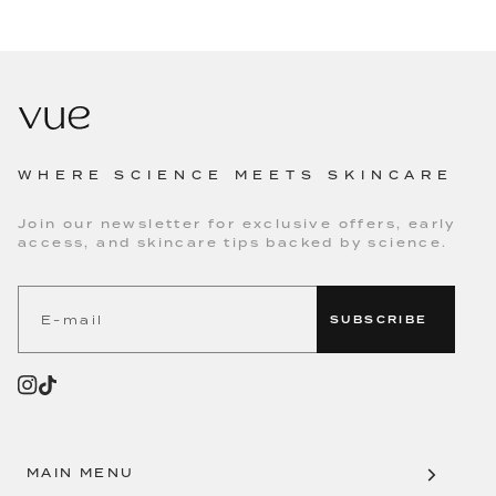
WHERE SCIENCE MEETS SKINCARE
Join our newsletter for exclusive offers, early
access, and skincare tips backed by science.
SUBSCRIBE
MAIN MENU