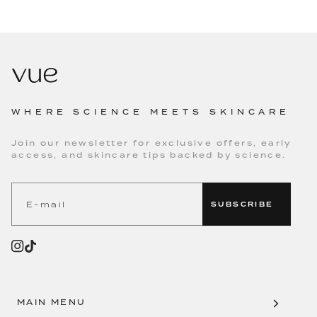
WHERE SCIENCE MEETS SKINCARE
Join our newsletter for exclusive offers, early
access, and skincare tips backed by science.
SUBSCRIBE
MAIN MENU