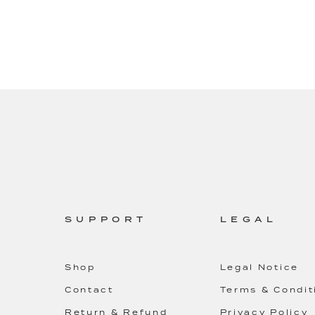
SUPPORT
LEGAL
Shop
Legal Notice
Contact
Terms & Condit
Return & Refund
Privacy Policy