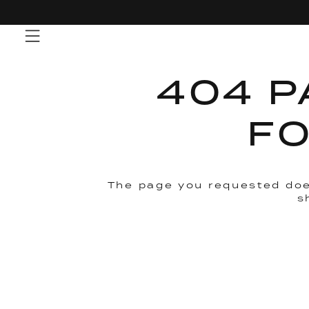
Skip
to
content
404 P
F
The page you requested doe
s