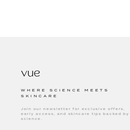
WHERE SCIENCE MEETS
SKINCARE
Join our newsletter for exclusive offers,
early access, and skincare tips backed by
science.