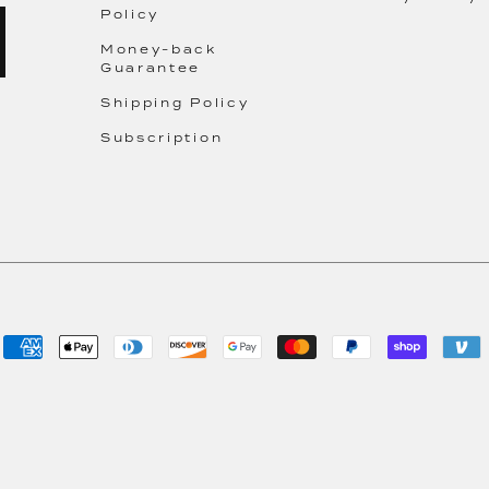
Policy
Money-back
Guarantee
Shipping Policy
Subscription