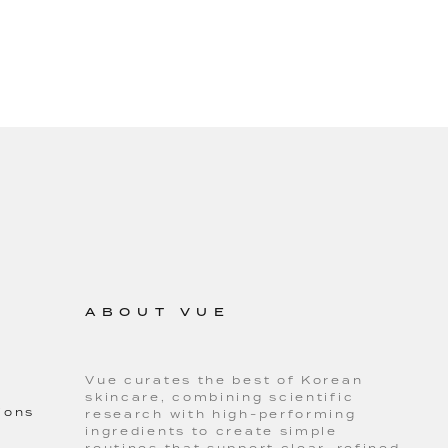
ABOUT VUE
Vue curates the best of Korean
skincare, combining scientific
ions
research with high-performing
ingredients to create simple