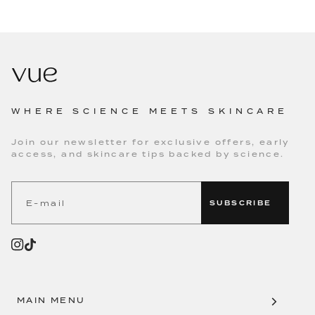
WHERE SCIENCE MEETS SKINCARE
Join our newsletter for exclusive offers, early
access, and skincare tips backed by science.
SUBSCRIBE
MAIN MENU