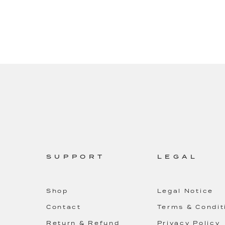
SUPPORT
LEGAL
Shop
Legal Notice
Contact
Terms & Condit
Return & Refund
Privacy Policy