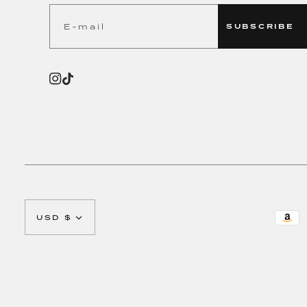
SUBSCRIBE
CURRENCY
USD $