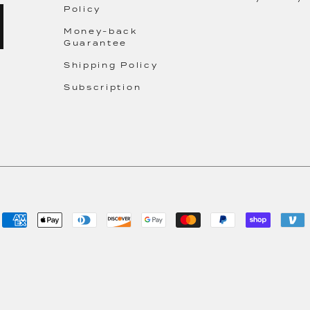
Policy
Money-back
Guarantee
Shipping Policy
Subscription