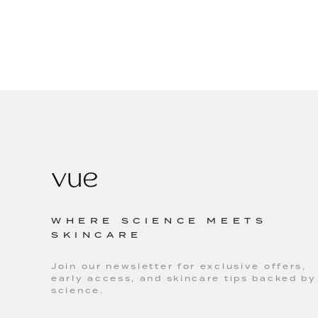
WHERE SCIENCE MEETS
SKINCARE
Join our newsletter for exclusive offers,
early access, and skincare tips backed by
science.