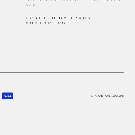
routines that support clear, refined
skin.
TRUSTED BY +250K
CUSTOMERS
©
VUE US
2026