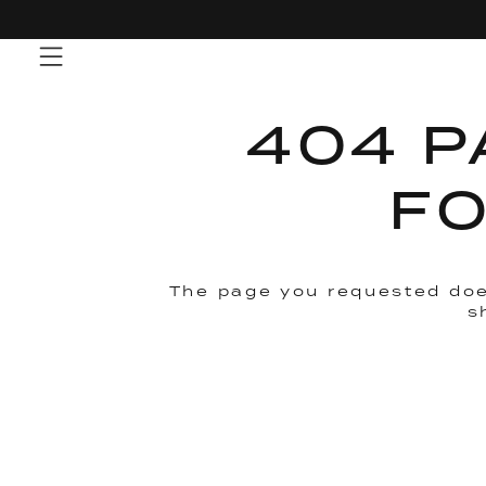
Skip
to
content
404 P
F
The page you requested doe
s