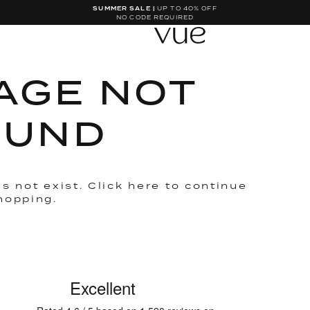
SUMMER SALE |
UP TO 40% OFF
NO CODE REQUIRED
AGE NOT
OUND
s not exist. Click
here
to continue
hopping.