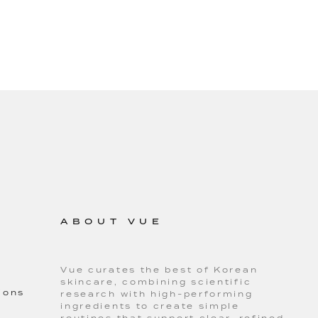
ABOUT VUE
Vue curates the best of Korean
skincare, combining scientific
ions
research with high-performing
ingredients to create simple