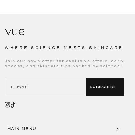
WHERE SCIENCE MEETS SKINCARE
Join our newsletter for exclusive offers, early
access, and skincare tips backed by science.
SUBSCRIBE
MAIN MENU