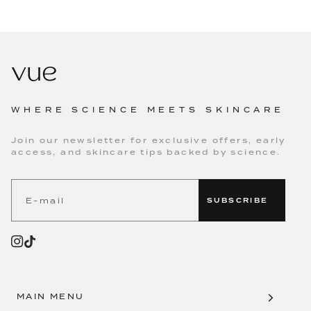
WHERE SCIENCE MEETS SKINCARE
Join our newsletter for exclusive offers, early
access, and skincare tips backed by science.
SUBSCRIBE
MAIN MENU