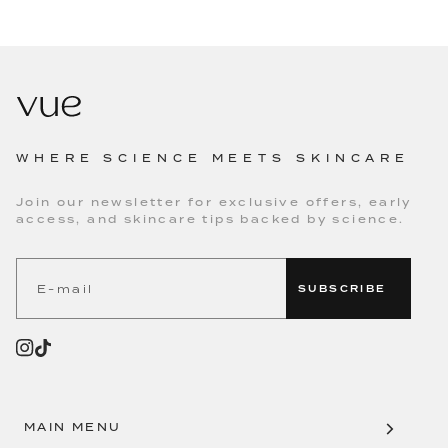
WHERE SCIENCE MEETS SKINCARE
Join our newsletter for exclusive offers, early
access, and skincare tips backed by science.
SUBSCRIBE
MAIN MENU