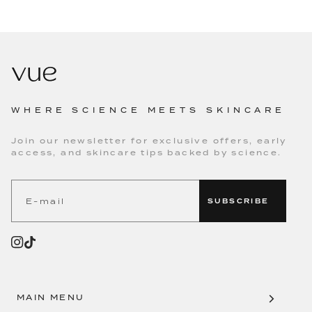
WHERE SCIENCE MEETS SKINCARE
Join our newsletter for exclusive offers, early
access, and skincare tips backed by science.
SUBSCRIBE
MAIN MENU