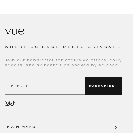
WHERE SCIENCE MEETS SKINCARE
Join our newsletter for exclusive offers, early
access, and skincare tips backed by science.
SUBSCRIBE
MAIN MENU